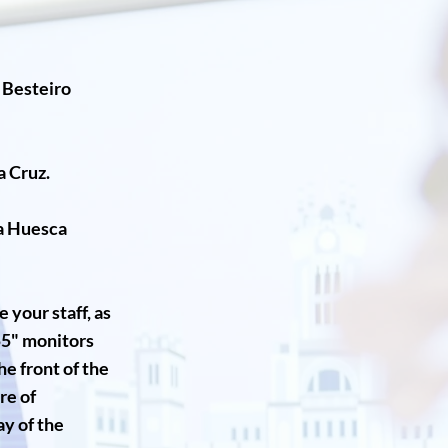
n Besteiro
a Cruz.
ia Huesca
 your staff, as
55" monitors
e front of the
re of
ay of the