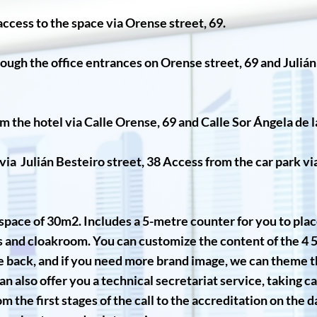
ccess to the space via Orense street, 69.
ough the office entrances on Orense street, 69 and Juliá
m the hotel via Calle Orense, 69 and Calle Sor Ángela de l
ia Julián Besteiro street, 38 Access from the car park v
ic space of 30m2. Includes a 5-metre counter for you to place
rs and cloakroom. You can customize the content of the 4 
e back, and if you need more brand image, we can theme th
n also offer you a technical secretariat service, taking ca
m the first stages of the call to the accreditation on the d