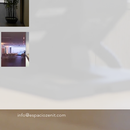
info@espaciozenit.com