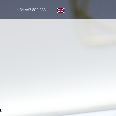
+34 663 802 288
s.