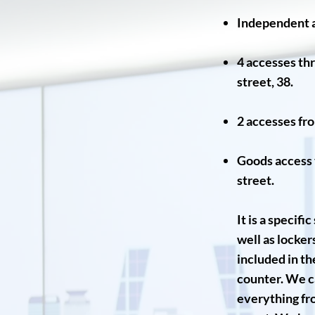
Independent a
4 accesses thr
street, 38.
2 accesses fro
Goods access v
street.
It is a specif
well as locke
included in th
counter. We ca
everything fro