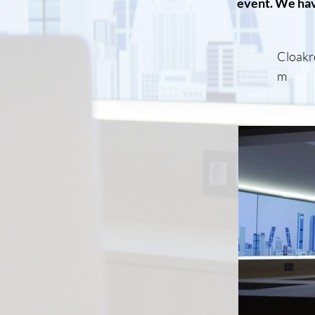
event. We hav
Cloakr
m