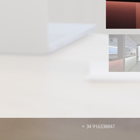
+ 34 916338847