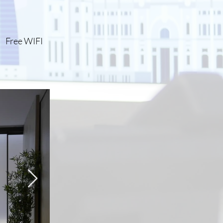
Free WIFI