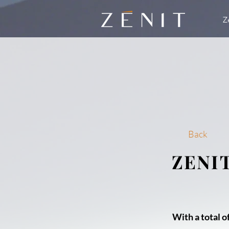
Z
Back
ZENI
With a total of