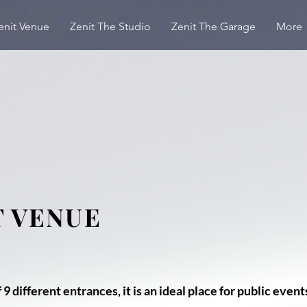
enit Venue
Zenit The Studio
Zenit The Garage
More
T VENUE
 9 different entrances, it is an ideal place for public event