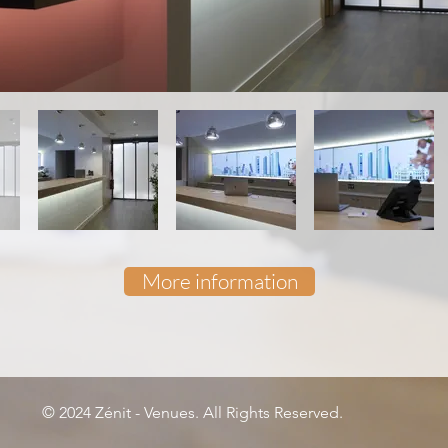
More information
© 2024 Zénit - Venues. All Rights Reserved.