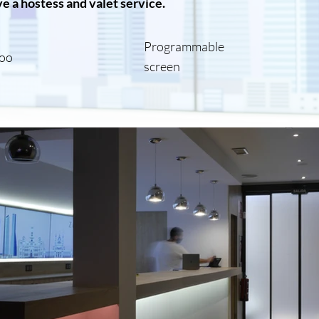
e a hostess and valet service.
Programmable
oo
screen